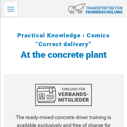
Skip
Tr
to
Fa
content
Practical Knowledge
Comics
“Correct delivery”
At the concrete plant
The ready-mixed concrete driver training is
available exclusively and free of charge for