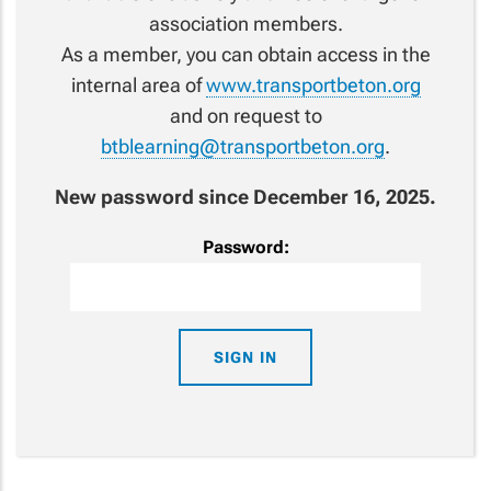
association members.
As a member, you can obtain access in the
internal area of
www.transportbeton.org
and on request to
btblearning@transportbeton.org
.
New password since December 16, 2025.
Password: