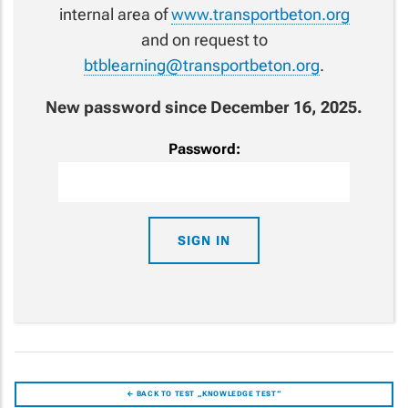
internal area of
www.transportbeton.org
and on request to
btblearning@transportbeton.org
.
New password since December 16, 2025.
Password:
← BACK TO TEST „KNOWLEDGE TEST“