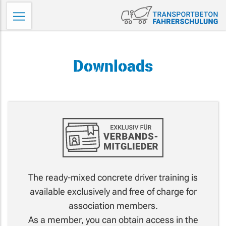
Skip
Tr
to
Fa
content
Downloads
The ready-mixed concrete driver training is
available exclusively and free of charge for
association members.
As a member, you can obtain access in the