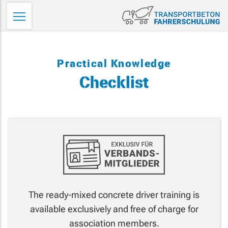
Skip
Tr
to
Fa
content
Practical Knowledge
Checklist
The ready-mixed concrete driver training is
available exclusively and free of charge for
association members.