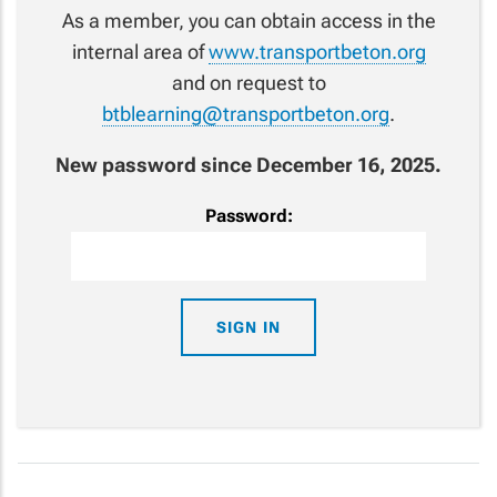
As a member, you can obtain access in the
internal area of
www.transportbeton.org
and on request to
btblearning@transportbeton.org
.
New password since December 16, 2025.
Password: